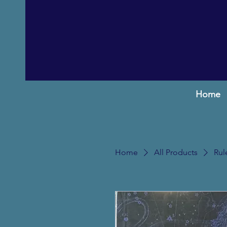
Home
Home
All Products
Rul