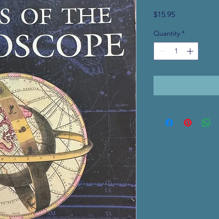
Price
$15.95
Quantity
*