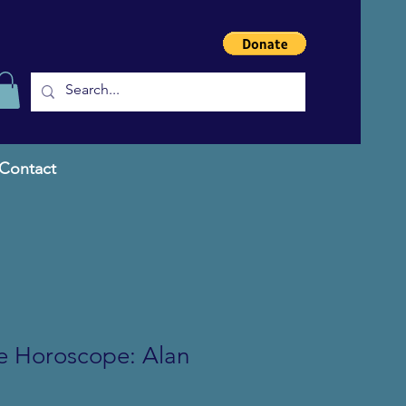
Contact
he Horoscope: Alan