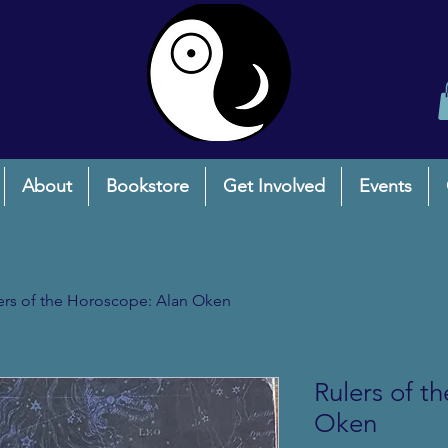
About
Bookstore
Get Involved
Events
ers of the Horoscope: Alan Oken
Rulers of t
Oken