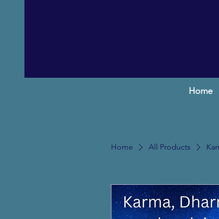
Home
Home
All Products
Kar