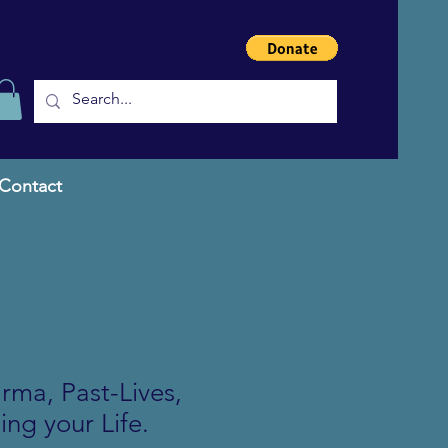
Contact
ma, Past-Lives,
ing your Life.