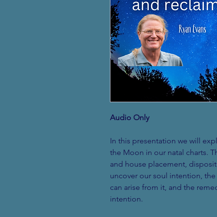
Audio Only
In this presentation we will ex
the Moon in our natal charts. T
and house placement, disposito
uncover our soul intention, th
can arise from it, and the remed
intention. 