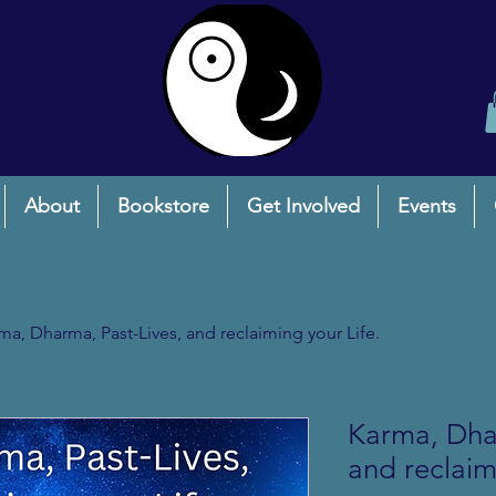
About
Bookstore
Get Involved
Events
ma, Dharma, Past-Lives, and reclaiming your Life.
Karma, Dhar
and reclaim