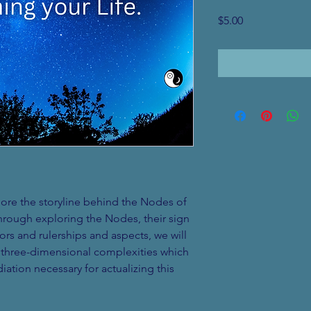
Price
$5.00
plore the storyline behind the Nodes of 
hrough exploring the Nodes, their sign 
rs and rulerships and aspects, we will 
e three-dimensional complexities which 
iation necessary for actualizing this 