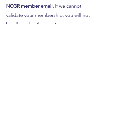
NCGR member email. 
If we cannot 
validate your membership, you will not 
be allowed in the meeting.
If you are unable to attend, you will 
receive a recording of the meeting 
and you will be able to vote for the 
bylaw changes prior to the meeting. 
Please be on the lookout for an email 
within the next week for directions.
If you have any questions, please email 
Sunmi at 
president
@ncgrnorthstar.org
Share this event