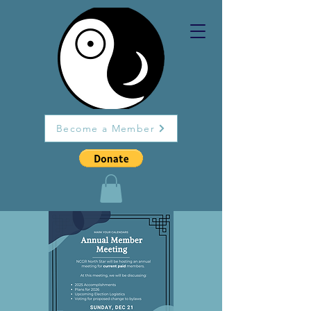
Become a Member