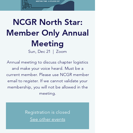
NCGR North Star:
Member Only Annual
Meeting
Sun, Dec 21
  |  
Zoom
Annual meeting to discuss chapter logistics
and make your voice heard. Must be a
current member. Please use NCGR member
email to register. If we cannot validate your
membership, you will not be allowed in the
meeting.
Registration is closed
See other events