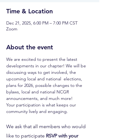
Time & Location
Dec 21, 2025, 6:00 PM – 7:00 PM CST
Zoom
About the event
We are excited to present the latest 
developments in our chapter! We will be 
discussing ways to get involved, the 
upcoming local and national  elections, 
plans for 2026, possible changes to the 
bylaws, local and national NCGR 
announcements, and much more! 
Your participation is what keeps our 
community lively and engaging. 
We ask that all members who would 
like to participate 
RSVP with your 